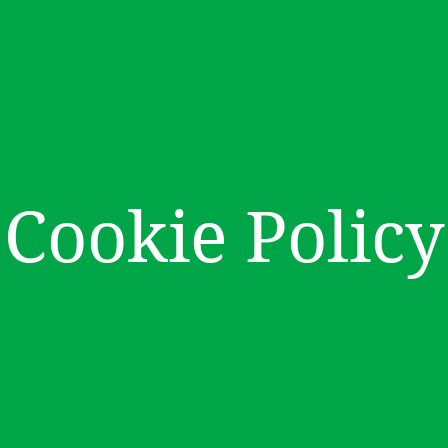
Cookie Policy