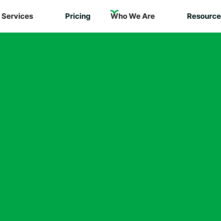
 Services
Pricing
Who We Are
Resource